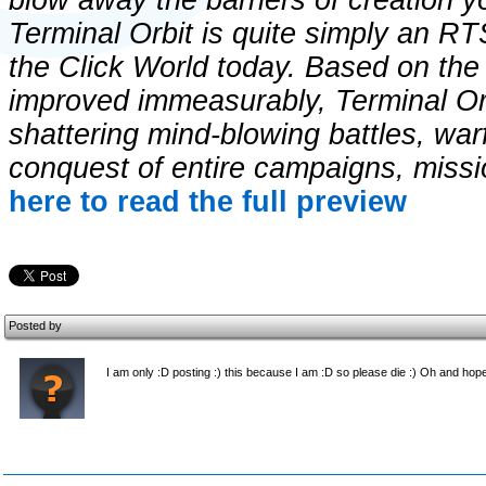
blow away the barriers of creation 
Terminal Orbit is quite simply an RTS
the Click World today. Based on the
improved immeasurably, Terminal Orbi
shattering mind-blowing battles, war
conquest of entire campaigns, miss
here to read the full preview
Posted by
I am only :D posting :) this because I am :D so please die :) Oh and hopef