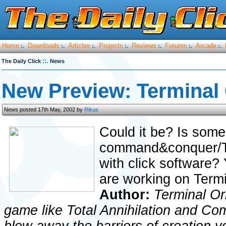
Home
Downloads
Articles
Projects
Reviews
Forums
Arcade
:.
:.
:.
:.
:.
:.
:.
::.
The Daily Click
News
New Preview: Terminal 
News posted 17th May, 2002 by
Rikus
Could it be? Is some
command&conquer/To
with click software? 
are working on Termi
Author:
Terminal Or
game like Total Annihilation and C