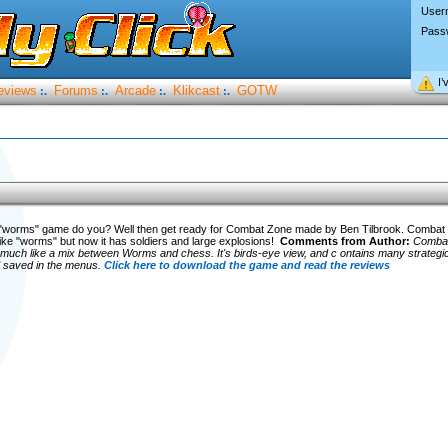
User
Pass
I’
eviews
Forums
Arcade
Klikcast
GOTW
:.
:.
:.
:.
e "worms" game do you? Well then get ready for Combat Zone made by Ben Tilbrook. Combat 
ike "worms" but now it has soldiers and large explosions!
Comments from Author:
Combat
much like a mix between Worms and chess. It's birds-eye view, and c ontains many strategic 
 saved in the menus.
Click here to download the game and read the reviews