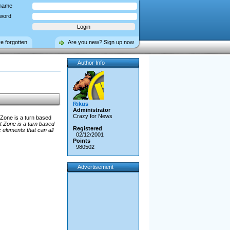
name
word
ve forgotten
Are you new? Sign up now
Author Info
Rikus
Administrator
Crazy for News
Zone is a turn based
 Zone is a turn based
Registered
elements that can all
02/12/2001
Points
980502
Advertisement