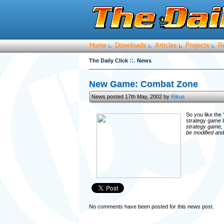
Home
Downloads
Articles
Projects
R
:.
:.
:.
:.
::.
The Daily Click
News
New Game: Combat Zone
News posted 17th May, 2002 by
Rikus
So you like th
strategy game l
strategy game, 
be modified and
No comments have been posted for this news post.