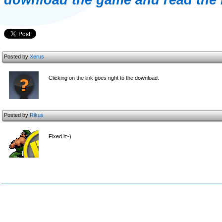
download the game and read the 
Posted by
Xerus
Clicking on the link goes right to the download.
Posted by
Rikus
Fixed it:-)