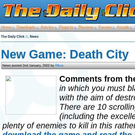
Home
Downloads
Articles
Projects
Reviews
Forums
Arcade
:.
:.
:.
:.
:.
:.
:.
::.
The Daily Click
News
New Game: Death City
News posted 2nd January, 2002 by
Rikus
Comments from th
in which you must bl
with the aim of destr
There are 10 scrolli
(including the excell
plenty of enemies to kill in this rathe