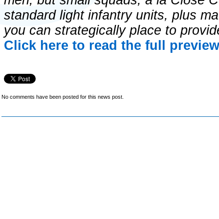
men, but small squads, a la Close C
standard light infantry units, plus 
you can strategically place to provid
Click here to read the full previe
No comments have been posted for this news post.