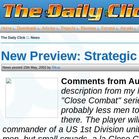
Home
Downloads
Articles
Projects
Reviews
Forums
Arcade
:.
:.
:.
:.
:.
:.
:.
::.
The Daily Click
News
New Preview: Strategic
News posted 15th May, 2002 by
Rikus
Comments from Au
description from my 
"Close Combat" serie
probably less men t
there. The player wil
commander of a US 1st Division unit, 