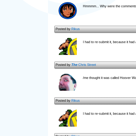
Hmmmm... Why were the comments an
Posted by
Rikus
I had to re-submit it, because it had a
Posted by
The
Chris Street
/me thought it was called Hoover Wars
Posted by
Rikus
I had to re-submit it, because it had a