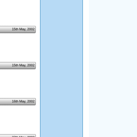
15th May, 2002
15th May, 2002
16th May, 2002