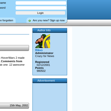
name
word
ve forgotten
Are you new? Sign up now
Author Info
Rikus
Administrator
Crazy for News
 in HoverWars 2 made
.
Comments from
Registered
this one. 12 awesome
02/12/2001
Points
980502
Advertisement
15th May, 2002