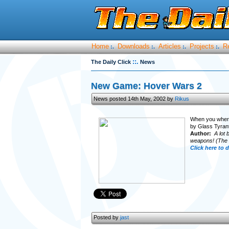
Home
Downloads
Articles
Projects
R
:.
:.
:.
:.
::.
The Daily Click
News
New Game: Hover Wars 2
News posted 14th May, 2002 by
Rikus
When you where 
by Glass Tyrant
Author:
A lot 
weapons! (The bo
Click here to
Posted by
jast