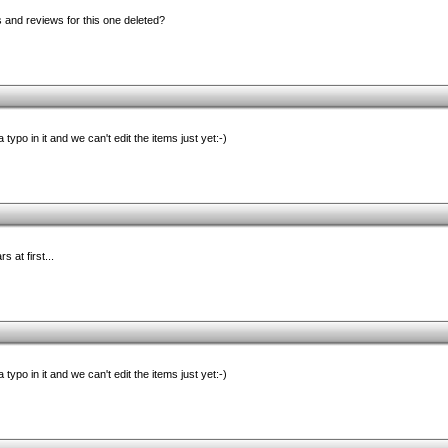
d reviews for this one deleted?
 typo in it and we can't edit the items just yet:-)
 at first...
 typo in it and we can't edit the items just yet:-)