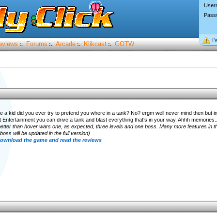
User
Pass
I’
eviews
Forums
Arcade
Klikcast
GOTW
:.
:.
:.
:.
a kid did you ever try to pretend you where in a tank? No? ergm well never mind then but
 Entertainment you can drive a tank and blast everything that's in your way. Ahhh memories..
better than hover wars one, as expected, three levels and one boss. Many more features in 
ss will be updated in the full version)
 download the game and read the reviews