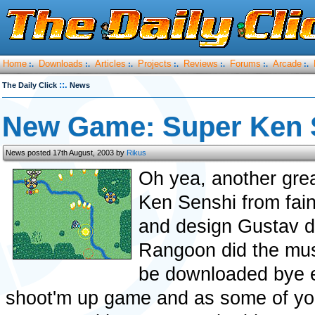
Home
Downloads
Articles
Projects
Reviews
Forums
Arcade
:.
:.
:.
:.
:.
:.
:.
::.
The Daily Click
News
New Game: Super Ken 
News posted 17th August, 2003 by
Rikus
Oh yea, another grea
Ken Senshi from fai
and design Gustav d
Rangoon did the musi
be downloaded bye ev
shoot'm up game and as some of you 