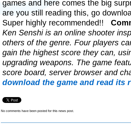
games and here comes the big surpri
are you still reading this, go downloa
Super highly recommended!!
Comm
Ken Senshi is an online shooter ins
others of the genre. Four players ca
gain the highest score they can, usi
upgrading weapons. The game feat
score board, server browser and ch
download the game and read its 
No comments have been posted for this news post.