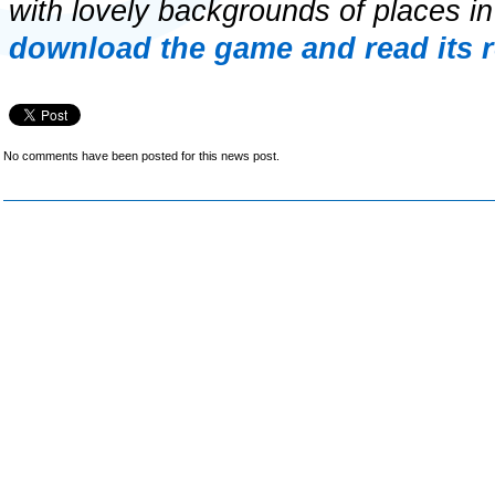
with lovely backgrounds of places i
download the game and read its 
No comments have been posted for this news post.