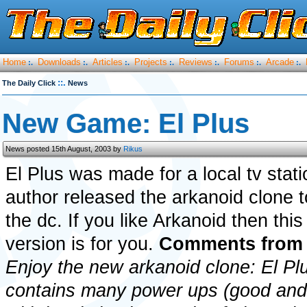
Home
Downloads
Articles
Projects
Reviews
Forums
Arcade
:.
:.
:.
:.
:.
:.
:.
::.
The Daily Click
News
New Game: El Plus
News posted 15th August, 2003 by
Rikus
El Plus was made for a local tv stat
author released the arkanoid clone 
the dc. If you like Arkanoid then thi
version is for you.
Comments from 
Enjoy the new arkanoid clone: El P
contains many power ups (good and 