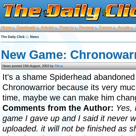
Home
Downloads
Articles
Projects
Reviews
Forums
Arcade
:.
:.
:.
:.
:.
:.
:.
::.
The Daily Click
News
New Game: Chronowarr
News posted 15th August, 2003 by
Rikus
It's a shame Spiderhead abandoned
Chronowarrior because its very muc
time, maybe we can make him chang
Comments from the Author:
Yes, 
game I gave up and I said it never wi
uploaded. it will not be finished as 