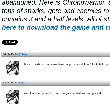
abandoned. Here is Chronowarrior, a
tons of sparks, gore and enemies to
contains 3 and a half levels. All of 
here to download the game and re
Posted by
Blackgaze
hmm... maybe we can make him change his mind. I don't think that is pos
Posted by
Blackgaze
wait, that is not possible. i hate this game and all my crap games!!!!