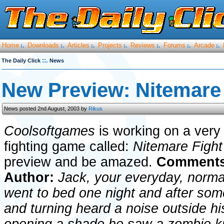
Home
Downloads
Articles
Projects
Reviews
Forums
Arcade
:.
:.
:.
:.
:.
:.
:.
::.
The Daily Click
News
New Preview: Nitemare 
News posted 2nd August, 2003 by
Rikus
Coolsoftgames
is working on a very
fighting game called:
Nitemare Figh
preview and be amazed.
Comments
Author:
Jack, your everyday, norma
went to bed one night and after some 
and turning heard a noise outside h