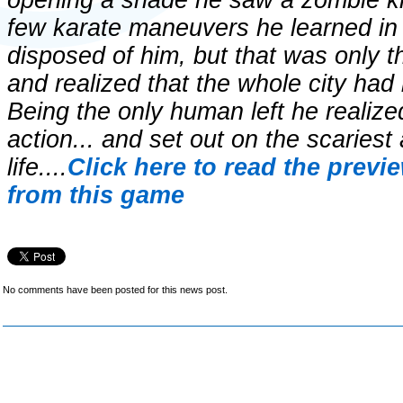
opening a shade he saw a zombie kn
few karate maneuvers he learned in 
disposed of him, but that was only 
and realized that the whole city had
Being the only human left he realize
action... and set out on the scariest
life....
Click here to read the previ
from this game
No comments have been posted for this news post.