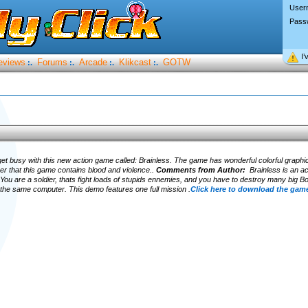
User
Pass
I’
eviews
Forums
Arcade
Klikcast
GOTW
:.
:.
:.
:.
get busy with this new action game called: Brainless. The game has wonderful colorful graphic
 that this game contains blood and violence..
Comments from Author:
Brainless is an ac
 You are a soldier, thats fight loads of stupids ennemies, and you have to destroy many big 
n the same computer. This demo features one full mission .
Click here to download the game