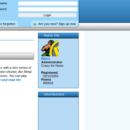
name
word
ve forgotten
Are you new? Sign up now
Author Info
Rikus
Administrator
Crazy for News
s with a nice sense of
tion shooter, like Metal
Registered
Bosses. You can play
02/12/2001
Points
 and read the
980502
Advertisement