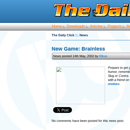
Home
Downloads
Articles
Projects
R
:.
:.
:.
:.
::.
The Daily Click
News
New Game: Brainless
News posted 14th May, 2002 by
Rikus
Prepare to get 
humor, remember
Slug or Contra.
with a friend o
reviews
No comments have been posted for this news post.