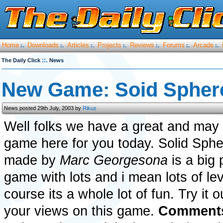
Home
Downloads
Articles
Projects
Reviews
Forums
Arcade
:.
:.
:.
:.
:.
:.
:.
::.
The Daily Click
News
New Game: Soid Spher
News posted 29th July, 2003 by
Rikus
Well folks we have a great and may i
game here for you today. Solid Sph
made by
Marc Georgesona
is a big 
game with lots and i mean lots of le
course its a whole lot of fun. Try it 
your views on this game.
Comments