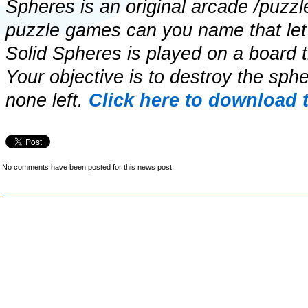
Spheres is an original arcade /puzz
puzzle games can you name that let
Solid Spheres is played on a board th
Your objective is to destroy the spher
none left.
Click here to download 
No comments have been posted for this news post.