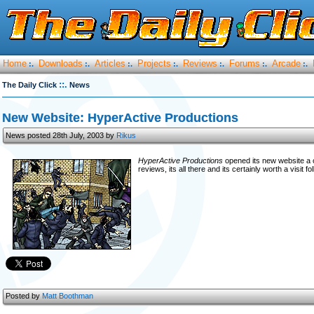
Home
Downloads
Articles
Projects
Reviews
Forums
Arcade
:.
:.
:.
:.
:.
:.
:.
::.
The Daily Click
News
New Website: HyperActive Productions
News posted 28th July, 2003 by
Rikus
HyperActive Productions
opened its new website a 
reviews, its all there and its certainly worth a visit fo
Posted by
Matt Boothman