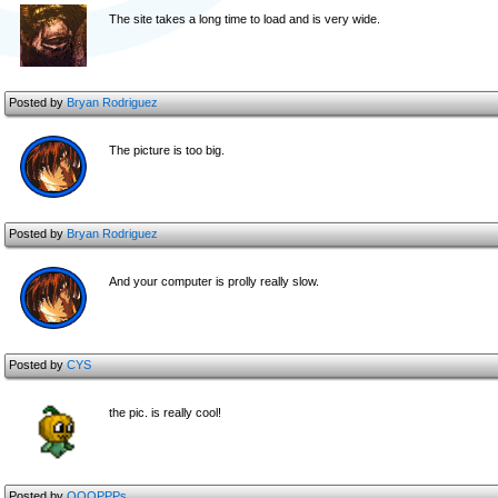
The site takes a long time to load and is very wide.
Posted by
Bryan Rodriguez
The picture is too big.
Posted by
Bryan Rodriguez
And your computer is prolly really slow.
Posted by
CYS
the pic. is really cool!
Posted by
OOOPPPs