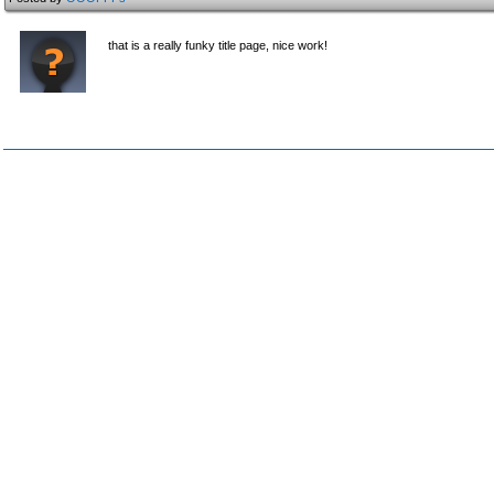
that is a really funky title page, nice work!