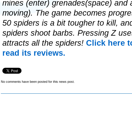
mines (enter) grenades(space) and a 
moving). The game becomes progres
50 spiders is a bit tougher to kill,
spiders shoot barbs. Pressing Z use
attracts all the spiders!
Click here 
read its reviews.
No comments have been posted for this news post.