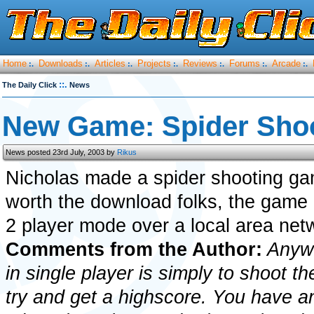
Home
Downloads
Articles
Projects
Reviews
Forums
Arcade
:.
:.
:.
:.
:.
:.
:.
::.
The Daily Click
News
New Game: Spider Sho
News posted 23rd July, 2003 by
Rikus
Nicholas made a spider shooting gam
worth the download folks, the game 
2 player mode over a local area net
Comments from the Author:
Anywa
in single player is simply to shoot th
try and get a highscore. You have an