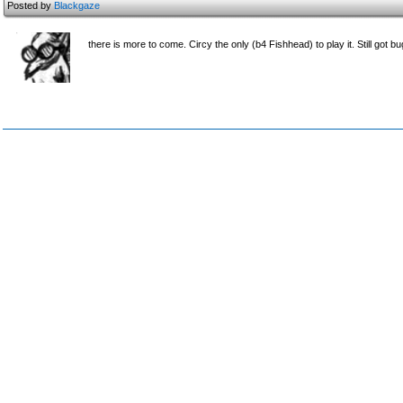
Posted by
Blackgaze
there is more to come. Circy the only (b4 Fishhead) to play it. Still got bu