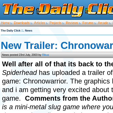
Home
Downloads
Articles
Projects
Reviews
Forums
Arcade
:.
:.
:.
:.
:.
:.
:.
::.
The Daily Click
News
New Trailer: Chronowar
News posted 23rd July, 2003 by
Rikus
Well after all of that its back to t
Spiderhead
has uploaded a trailer o
game: Chronowarrior. The graphics 
and i am getting very excited about
game.
Comments from the Autho
is a mini-metal slug game where yo