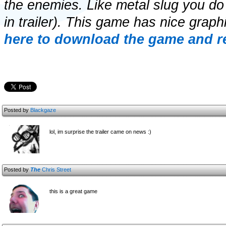
the enemies. Like metal slug you d
in trailer). This game has nice gra
here to download the game and re
Posted by
Blackgaze
lol, im surprise the trailer came on news :)
Posted by
The
Chris Street
this is a great game