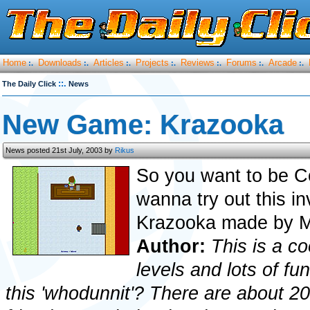
Home
Downloads
Articles
Projects
Reviews
Forums
Arcade
:.
:.
:.
:.
:.
:.
:.
::.
The Daily Click
News
New Game: Krazooka
News posted 21st July, 2003 by
Rikus
So you want to be C
wanna try out this i
Krazooka made by M
Author:
This is a co
levels and lots of f
this 'whodunnit'? There are about 20