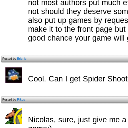
not most authors put much ef
not should they deserve some
also put up games by reques
make it to the front page but
good chance your game will g
Posted by
Bricnic
Cool. Can I get Spider Shoot
Posted by
Rikus
Nicolas, sure, just give me a 