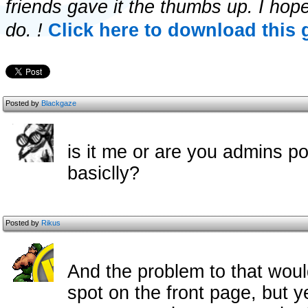
friends gave it the thumbs up. I hop
do. !
Click here to download this 
Posted by
Blackgaze
is it me or are you admins 
basiclly?
Posted by
Rikus
And the problem to that woul
spot on the front page, but 