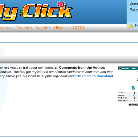
User
Pass
I’
eviews
Forums
Arcade
Klikcast
GOTW
:.
:.
:.
:.
 where you can train your own monster.
Comments from the Author:
imulator. You first get to pick one out of three randomized monsters and then
very simple yes but it can be supprisingly addicting!
Click here to download