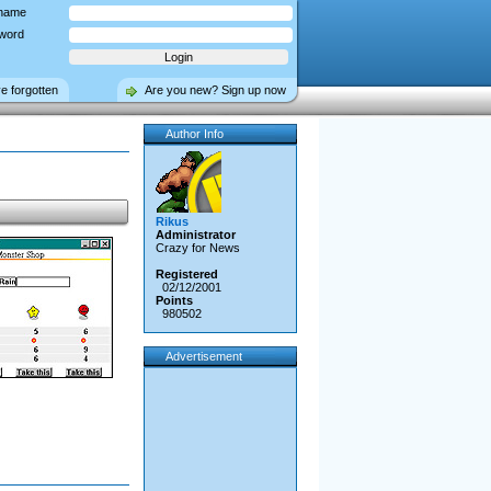
name
word
ve forgotten
Are you new? Sign up now
Author Info
Rikus
Administrator
Crazy for News
Registered
02/12/2001
Points
980502
Advertisement