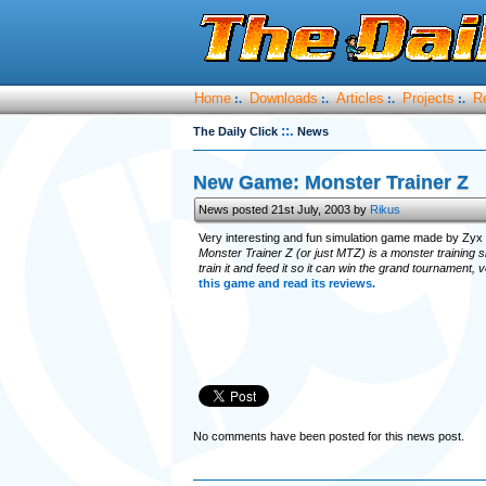
Home
Downloads
Articles
Projects
R
:.
:.
:.
:.
::.
The Daily Click
News
New Game: Monster Trainer Z
News posted 21st July, 2003 by
Rikus
Very interesting and fun simulation game made by Zyx
Monster Trainer Z (or just MTZ) is a monster training s
train it and feed it so it can win the grand tournament, 
this game and read its reviews.
No comments have been posted for this news post.