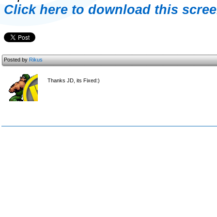
Click here to download this scree
Posted by
Rikus
Thanks JD, its Fixed:)