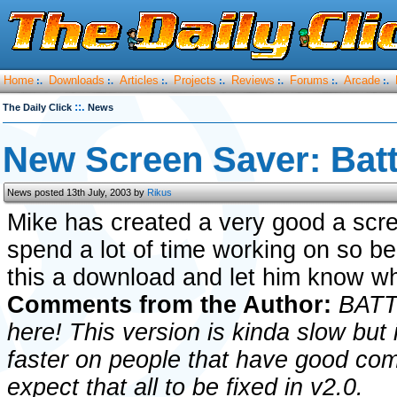
Home
Downloads
Articles
Projects
Reviews
Forums
Arcade
:.
:.
:.
:.
:.
:.
:.
::.
The Daily Click
News
New Screen Saver: Batt
News posted 13th July, 2003 by
Rikus
Mike has created a very good a scr
spend a lot of time working on so be
this a download and let him know wh
Comments from the Author:
BATTL
here! This version is kinda slow but i
faster on people that have good comp
expect that all to be fixed in v2.0.