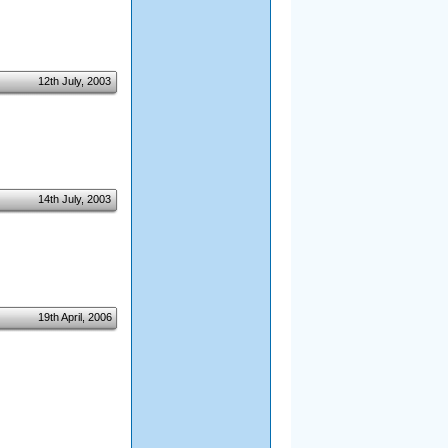
12th July, 2003
14th July, 2003
19th April, 2006