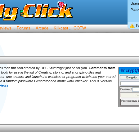
User
Pass
I’
eviews
Forums
Arcade
Klikcast
GOTW
:.
:.
:.
:.
l then this tool created by DEC Stuff might just be for you.
Comments from
ools for use in the aid of Creating, storing, and encrypting files and
 can use to store and launch the websites or programs which use your stored
d a random password Generator and online work checker. This is Version
eviews