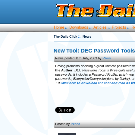
Home
Downloads
Articles
Projects
R
:.
:.
:.
:.
::.
The Daily Click
News
New Tool: DEC Password Tools
News posted 11th July, 2003 by
Rikus
Having problems deciding a great ultimate password wel
the Author:
DEC Password Tools is three quite useful t
passwords. It includes a Password Profiler, which you
passwords; Encryption/Decryption(done by Darky), an
1.0
Click here to download the tool and read its r
Posted by
Pkeod