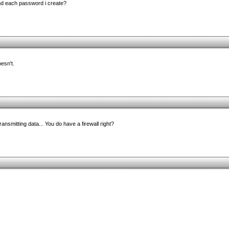
nd each password i create?
oesn't.
 transmitting data... You do have a firewall right?