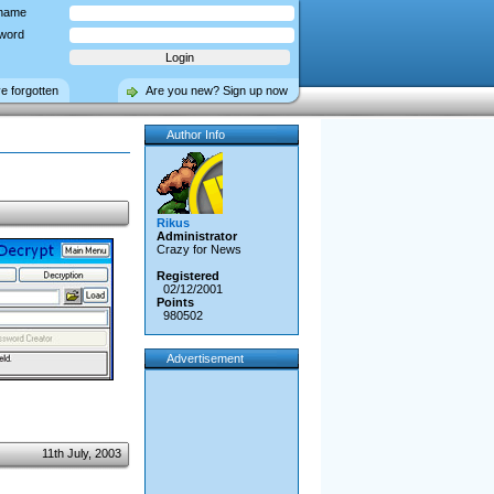
name
word
ve forgotten
Are you new? Sign up now
Author Info
Rikus
Administrator
Crazy for News
Registered
02/12/2001
Points
980502
Advertisement
11th July, 2003