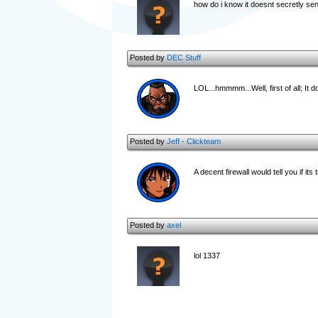
how do i know it doesnt secretly se
Posted by
DEC Stuff
LOL...hmmmm...Well, first of all; It d
Posted by
Jeff - Clickteam
A decent firewall would tell you if its
Posted by
axel
lol 1337