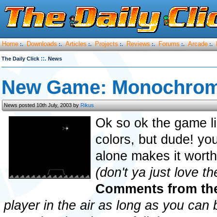
Home
Downloads
Articles
Projects
Reviews
Forums
Arcade
:.
:.
:.
:.
:.
:.
:.
::.
The Daily Click
News
New Game: Monochrom
News posted 10th July, 2003 by
Rikus
Ok so ok the game li
colors, but dude! yo
alone makes it worthw
(don't ya just love t
Comments from th
player in the air as long as you can b