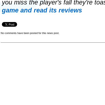
you miss the player's fall they're toa
game and read its reviews
No comments have been posted for this news post.