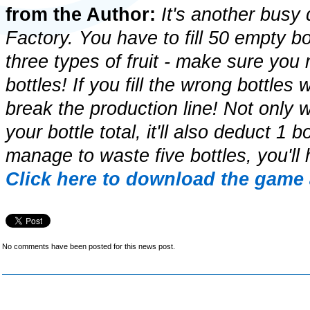
from the Author:
It's another busy 
Factory. You have to fill 50 empty bot
three types of fruit - make sure you
bottles! If you fill the wrong bottles w
break the production line! Not only w
your bottle total, it'll also deduct 1 b
manage to waste five bottles, you'll 
Click here to download the game 
No comments have been posted for this news post.