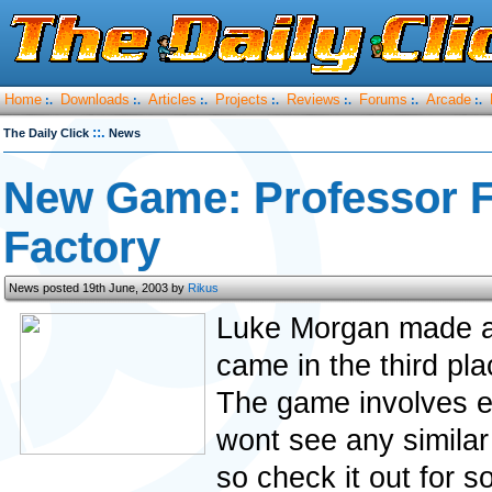
Home
Downloads
Articles
Projects
Reviews
Forums
Arcade
:.
:.
:.
:.
:.
:.
:.
::.
The Daily Click
News
New Game: Professor Fr
Factory
News posted 19th June, 2003 by
Rikus
Luke Morgan made a 
came in the third pl
The game involves e
wont see any similar
so check it out for s