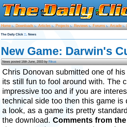
Home
Downloads
Articles
Projects
Reviews
Forums
Arcade
:.
:.
:.
:.
:.
:.
:.
::.
The Daily Click
News
New Game: Darwin's C
News posted 16th June, 2003 by
Rikus
Chris Donovan submitted one of his
its still fun to fool around with. The 
impressive too and if you are interes
technical side too then this game is 
a look, as a game its pretty standar
the download.
Comments from the