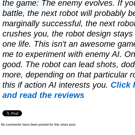
the game: The enemy evolves. If you
battle, the next robot will probably b
marginally successful, the next robot w
crushes you, the robot design stays
one life. This isn't an awesome game
me to experiment with enemy AI. On th
good. The robot can lead shots, dod
more, depending on that particular r
this if action AI interests you.
Click
and read the reviews
No comments have been posted for this news post.