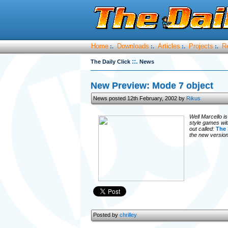
Home
Downloads
Articles
Projects
R
:.
:.
:.
:.
::.
The Daily Click
News
New Preview: Mode 7 object
News posted 12th February, 2002 by
Rikus
Well Marcello i
style games wit
out called:
The 
the new version
Posted by
chrilley