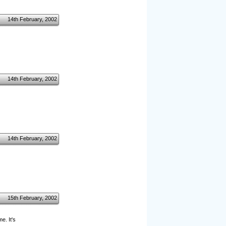
14th February, 2002
14th February, 2002
14th February, 2002
15th February, 2002
e. It's