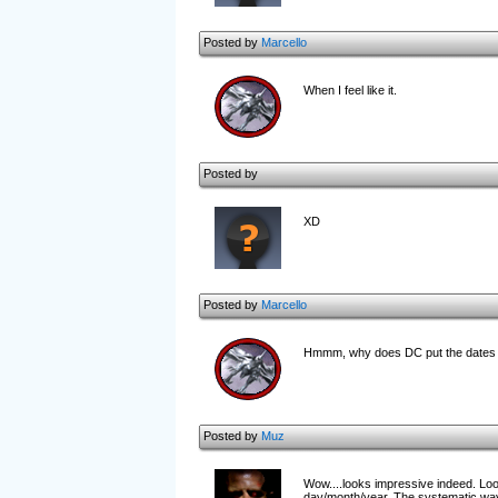
Posted by
Marcello
When I feel like it.
Posted by
XD
Posted by
Marcello
Hmmm, why does DC put the dates b
Posted by
Muz
Wow....looks impressive indeed. Looks
day/month/year. The systematic way