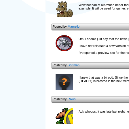
Wow not bad at all!?much better then 
example: It will be used for games 
Posted by
Marcello
Um, I should just say that the news 
I have
not
released a new version of
I've opened a preview site for the n
Posted by
Bartman
I knew that was a bit odd. Since the 
(REALLY) interested in the next versi
Posted by
Rikus
Ack whoops, it was late last night...