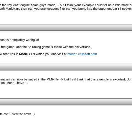
the ray-cast engine some guys made.... but I think your example could tell us a little more ab
such Mariokart, then can you use weapons? or can you bump into the opponent car ( I nevver 
post is completely wrong lol.
 the game, and the 3d racing game is made with the old version.
ew features in
Mode 7 Ex
which you can visit at
mode7.cellosoft.com
images can now be saved in the MMF file =P But I still think that this example is excelent. But 
on. Must....have....
etc etc. Fixed the news:-)