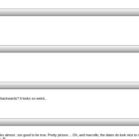
ackwards? It looks so weird...
 almost...too good to be true. Pretty picture.... Oh, and marcello, the dates do look nice to m
 :P.