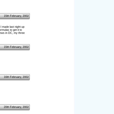
15th February, 2002
I made last night up
rmulas to get it to
 news in DC, my three
15th February, 2002
16th February, 2002
20th February, 2002