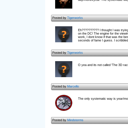
Posted by
Tigerworks
Eh?????????? I thought I was trying 
on the DC! The engine for the viewing 
work, I dont know if that was the bes
seconds of fame I guess. I scribbled 
Posted by
Tigerworks
O yea and its not called 'The 3D raci
Posted by
Marcello
The only systematic way is year/mont
Posted by
Mindstorms