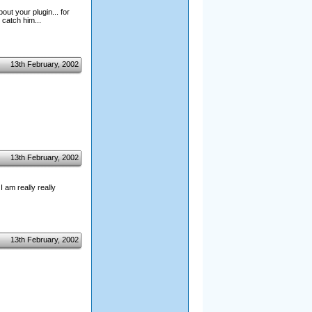
out your plugin... for
catch him...
13th February, 2002
13th February, 2002
I am really really
13th February, 2002