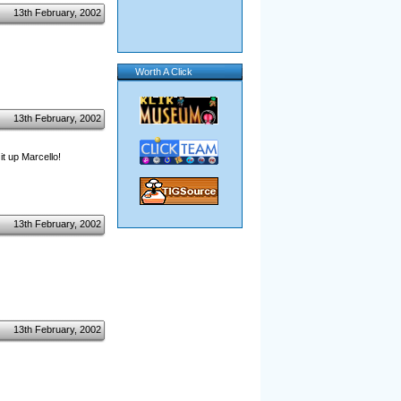
13th February, 2002
Worth A Click
13th February, 2002
 it up Marcello!
13th February, 2002
13th February, 2002