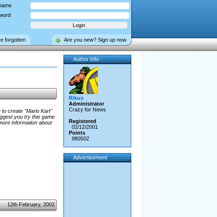
name
word
ve forgotten
Are you new? Sign up now
Author Info
Rikus
Administrator
Crazy for News
 to create "Mario Kart"
uggest you try this game
Registered
more information about
02/12/2001
Points
980502
Advertisement
12th February, 2002