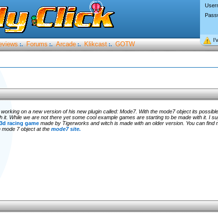
User
Pass
I’
eviews
Forums
Arcade
Klikcast
GOTW
:.
:.
:.
:.
s working on a new version of his new plugin called: Mode7. With the mode7 object its possible
h it. While we are not there yet some cool example games are starting to be made with it. I s
3d racing game
made by Tigerworks and witch is made with an older version. You can find 
 mode 7 object at the
mode7 site.