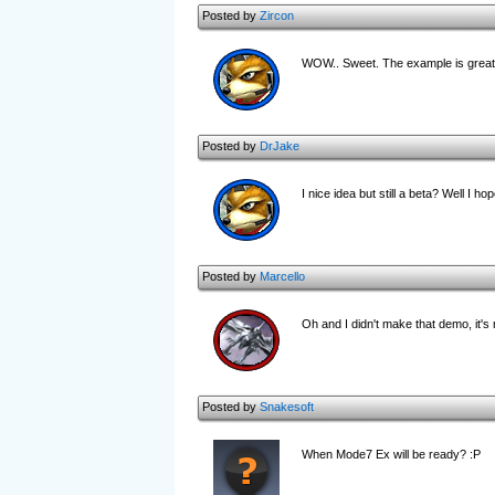
Posted by
Zircon
WOW.. Sweet. The example is great.
Posted by
DrJake
I nice idea but still a beta? Well I ho
Posted by
Marcello
Oh and I didn't make that demo, it's
Posted by
Snakesoft
When Mode7 Ex will be ready? :P