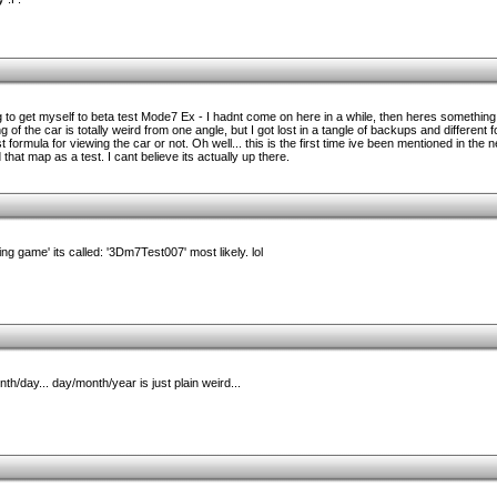
to get myself to beta test Mode7 Ex - I hadnt come on here in a while, then heres something 
of the car is totally weird from one angle, but I got lost in a tangle of backups and different fo
t formula for viewing the car or not. Oh well... this is the first time ive been mentioned in the
that map as a test. I cant believe its actually up there.
ng game' its called: '3Dm7Test007' most likely. lol
h/day... day/month/year is just plain weird...