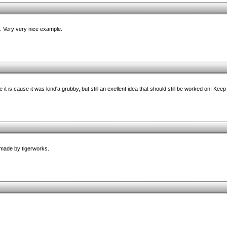
 Very very nice example.
pe it is cause it was kind'a grubby, but still an exellent idea that should still be worked on! Keep
 made by tigerworks.