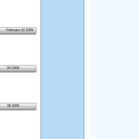
February 02 2009
04 2009
08 2009