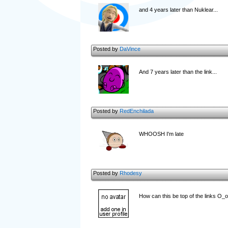
and 4 years later than Nuklear...
Posted by
DaVince
And 7 years later than the link...
Posted by
RedEnchilada
WHOOSH I'm late
Posted by
Rhodesy
How can this be top of the links O_