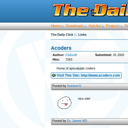
Home
Downloads
Articles
Projects
R
:.
:.
:.
:.
::.
The Daily Click
Links
Acoders
Author:
Clubsoft
Submitted:
01 2002
Hits:
7263
Home of apocalyptic coders
Visit This Site: http://www.acoders.com
Posted by
Nuklear41
nice site!
Posted by
Dr. James MD