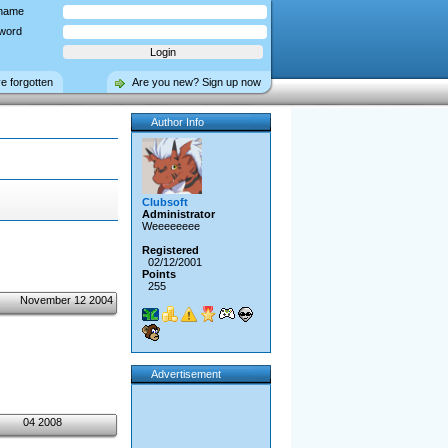
name
word
ve forgotten
Are you new? Sign up now
Author Info
Clubsoft
Administrator
Weeeeeeee
Registered
02/12/2001
Points
255
November 12 2004
Advertisement
04 2008