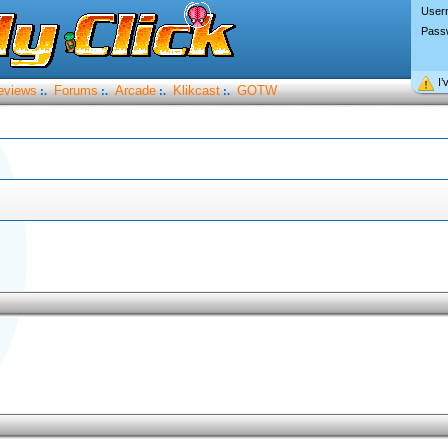
User
Pass
I’
eviews
Forums
Arcade
Klikcast
GOTW
:.
:.
:.
:.