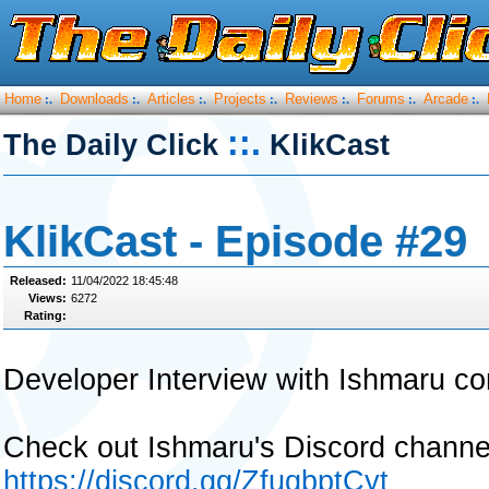
Home
Downloads
Articles
Projects
Reviews
Forums
Arcade
:.
:.
:.
:.
:.
:.
:.
::.
The Daily Click
KlikCast
KlikCast - Episode #29
Released:
11/04/2022 18:45:48
Views:
6272
Rating:
Developer Interview with Ishmaru co
Check out Ishmaru's Discord chann
https://discord.gg/ZfuqbptCyt