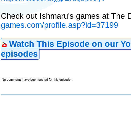
Check out Ishmaru's games at The D
games.com/profile.asp?id=37199
Watch This Episode on our Yo
episodes
No comments have been posted for this episode.