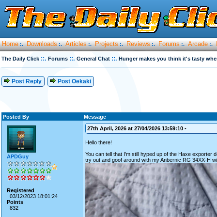
Home
Downloads
Articles
Projects
Reviews
Forums
Arcade
:.
:.
:.
:.
:.
:.
:.
::.
::.
::.
The Daily Click
Forums
General Chat
Hunger makes you think it's tasty whe
Post Reply
Post Oekaki
Posted By
Message
27th April, 2026 at 27/04/2026 13:59:10 -
Hello there!
You can tell that I'm still hyped up of the Haxe exporter 
APDGuy
try out and goof around with my Anbernic RG 34XX-H with 
Registered
03/12/2023 18:01:24
Points
832