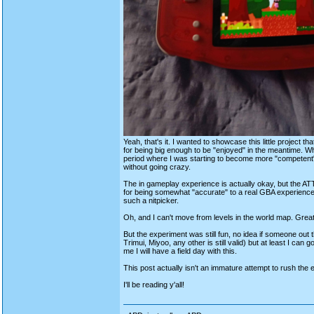
Yeah, that's it. I wanted to showcase this little project t
for being big enough to be "enjoyed" in the meantime. 
period where I was starting to become more "competent" i
without going crazy.
The in gameplay experience is actually okay, but the ATT
for being somewhat "accurate" to a real GBA experience a
such a nitpicker.
Oh, and I can't move from levels in the world map. Gre
But the experiment was still fun, no idea if someone out
Trimui, Miyoo, any other is still valid) but at least I ca
me I will have a field day with this.
This post actually isn't an immature attempt to rush the e
I'll be reading y'all!