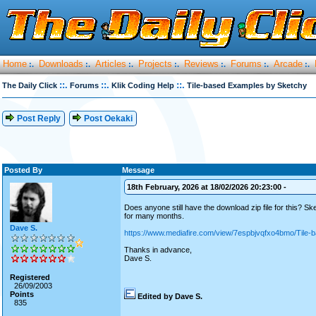
Home
Downloads
Articles
Projects
Reviews
Forums
Arcade
:.
:.
:.
:.
:.
:.
:.
::.
::.
::.
The Daily Click
Forums
Klik Coding Help
Tile-based Examples by Sketchy
Post Reply
Post Oekaki
Posted By
Message
18th February, 2026 at 18/02/2026 20:23:00 -
Does anyone still have the download zip file for this? 
for many months.
Dave S.
https://www.mediafire.com/view/7espbjvqfxo4bmo/Tile-
Thanks in advance,
Dave S.
Registered
26/09/2003
Points
Edited by Dave S.
835