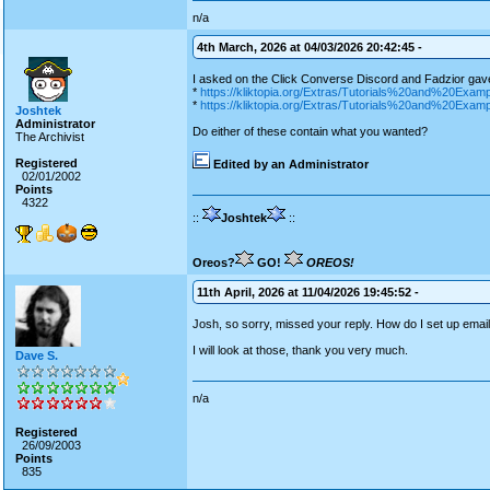
n/a
4th March, 2026 at 04/03/2026 20:42:45 -
I asked on the Click Converse Discord and Fadzior gav
*
https://kliktopia.org/Extras/Tutorials%20and%20E
*
https://kliktopia.org/Extras/Tutorials%20and%20Exam
Joshtek
Administrator
Do either of these contain what you wanted?
The Archivist
Registered
Edited by an Administrator
02/01/2002
Points
4322
::
Joshtek
::
Oreos?
GO!
OREOS!
11th April, 2026 at 11/04/2026 19:45:52 -
Josh, so sorry, missed your reply. How do I set up email
I will look at those, thank you very much.
Dave S.
n/a
Registered
26/09/2003
Points
835