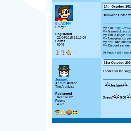
14th October, 2020
Halloween House w
BigAl0104
Crazy?
My site:
https://www
My GameJolt accou
Registered
My itch.io page:
http
21/04/2018 19:13:09
My Newgrounds pa
Points
My YouTube channe
6048
My Discord server:
Be happy with yoursel
31st October, 2020
Thanks for the sugge
Joshtek
Administrator
::
Joshtek
::
The Archivist
Registered
02/01/2002
Oreos?
GO!
Points
4322