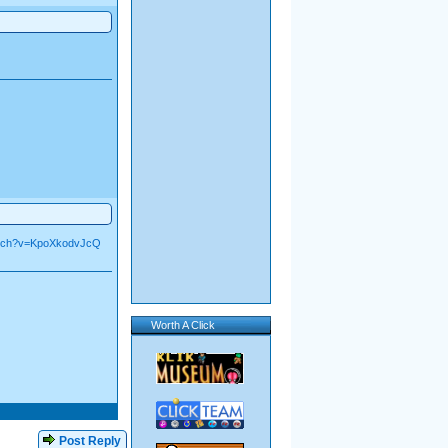
atch?v=KpoXkodvJcQ
Worth A Click
Post Reply