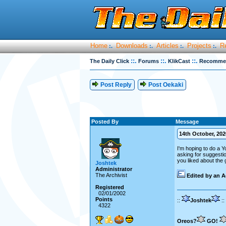
Home
Downloads
Articles
Projects
R
:.
:.
:.
:.
::.
::.
::.
The Daily Click
Forums
KlikCast
Recommend
Post Reply
Post Oekaki
Posted By
Message
14th October, 2020
I'm hoping to do a 
asking for suggestio
you liked about the g
Joshtek
Administrator
The Archivist
Edited by an A
Registered
02/01/2002
Points
::
Joshtek
::
4322
Oreos?
GO!