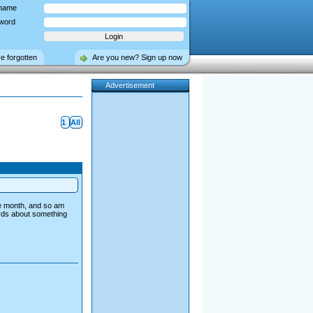
name
word
ve forgotten
Are you new? Sign up now
Advertisement
1
All
he month, and so am
ords about something