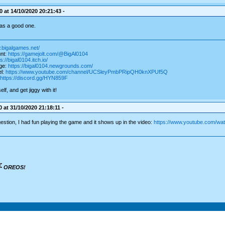
 at 14/10/2020 20:21:43 -
as a good one.
.bigalgames.net/
nt:
https://gamejolt.com/@BigAl0104
s://bigal0104.itch.io/
ge:
https://bigal0104.newgrounds.com/
l:
https://www.youtube.com/channel/UCSleyPmbPRipQH0knXPUf5Q
https://discord.gg/HYN859F
f, and get jiggy with it!
 at 31/10/2020 21:18:11 -
stion, I had fun playing the game and it shows up in the video:
https://www.youtube.com/w
OREOS!