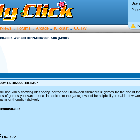
User
Pass
I’
eviews
Forums
Arcade
Klikcast
GOTW
:.
:.
:.
:.
ation wanted for Halloween Klik games
 at 14/10/2020 18:45:07 -
YouTube video showing off spooky, horror and Halloween-themed Klik games for the end of t
ns of games you want to see. In addition to the game, it would be helpful if you said a few w
ame or thought it did well.
dministrator
OREOS!