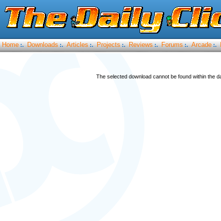
Home
Downloads
Articles
Projects
Reviews
Forums
Arcade
:.
:.
:.
:.
:.
:.
:.
The selected download cannot be found within the da