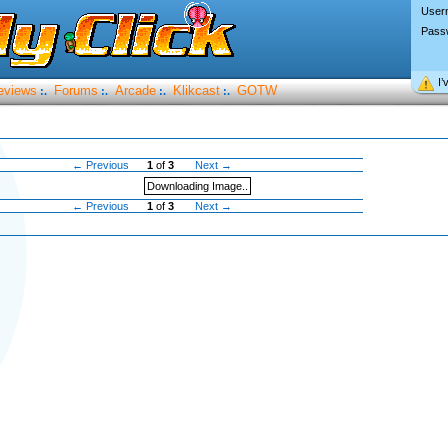
User
Pass
I’
eviews
Forums
Arcade
Klikcast
GOTW
:.
:.
:.
:.
← Previous
1
of
3
Next →
Downloading Image..
← Previous
1
of
3
Next →