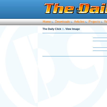
Home
Downloads
Articles
Projects
R
:.
:.
:.
:.
::.
The Daily Click
View Image