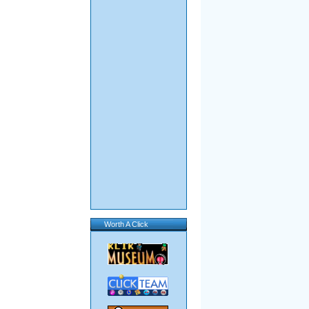
Worth A Click