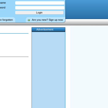
name
word
ve forgotten
Are you new? Sign up now
Advertisement