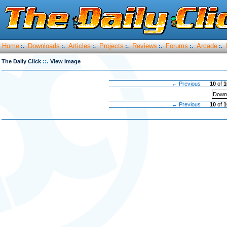
Home
Downloads
Articles
Projects
Reviews
Forums
Arcade
:.
:.
:.
:.
:.
:.
:.
::.
The Daily Click
View Image
← Previous
10
of
1
Downl
← Previous
10
of
1