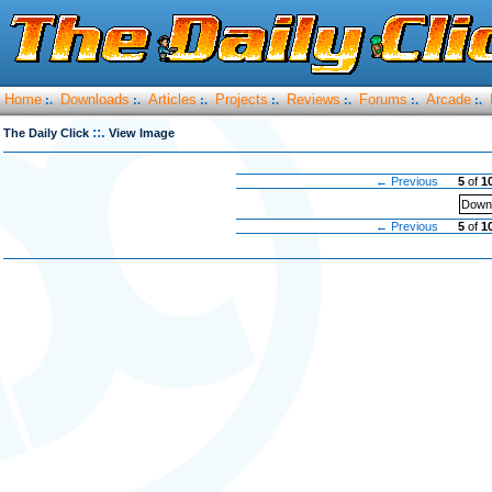
Home
Downloads
Articles
Projects
Reviews
Forums
Arcade
:.
:.
:.
:.
:.
:.
:.
::.
The Daily Click
View Image
← Previous
5
of
1
Downl
← Previous
5
of
1