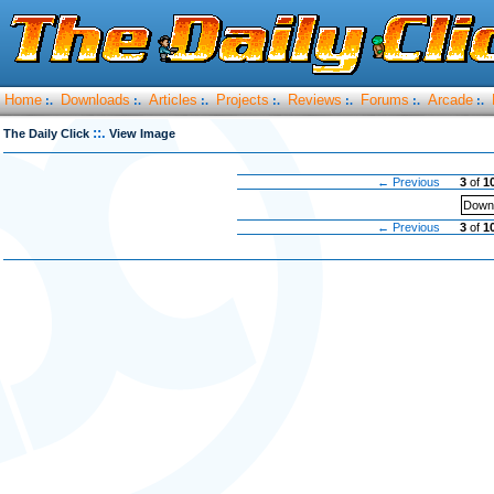
Home
Downloads
Articles
Projects
Reviews
Forums
Arcade
:.
:.
:.
:.
:.
:.
:.
::.
The Daily Click
View Image
← Previous
3
of
1
Downl
← Previous
3
of
1