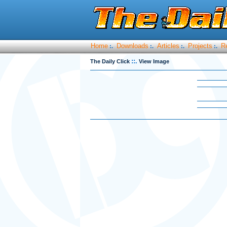
Home
Downloads
Articles
Projects
R
:.
:.
:.
:.
::.
The Daily Click
View Image