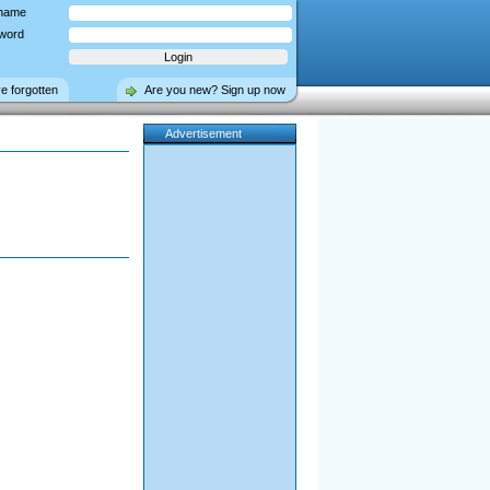
name
word
ve forgotten
Are you new? Sign up now
Advertisement