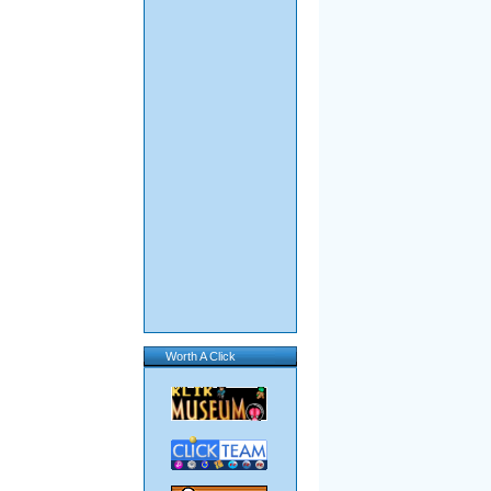
Worth A Click