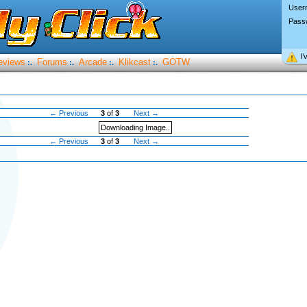
User
Pass
I’
eviews
Forums
Arcade
Klikcast
GOTW
:.
:.
:.
:.
← Previous
3
of
3
Next →
Downloading Image..
← Previous
3
of
3
Next →