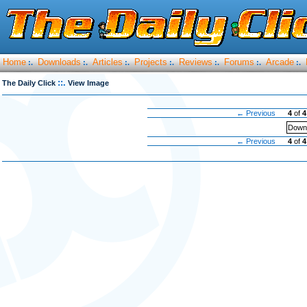
Home
Downloads
Articles
Projects
Reviews
Forums
Arcade
:.
:.
:.
:.
:.
:.
:.
::.
The Daily Click
View Image
← Previous
4
of
4
Downl
← Previous
4
of
4