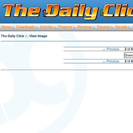
Home
Downloads
Articles
Projects
Reviews
Forums
Arcade
:.
:.
:.
:.
:.
:.
:.
::.
The Daily Click
View Image
← Previous
2
of
4
Downl
← Previous
2
of
4