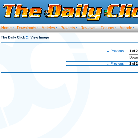
Home
Downloads
Articles
Projects
Reviews
Forums
Arcade
:.
:.
:.
:.
:.
:.
:.
::.
The Daily Click
View Image
← Previous
1
of
2
Downl
← Previous
1
of
2