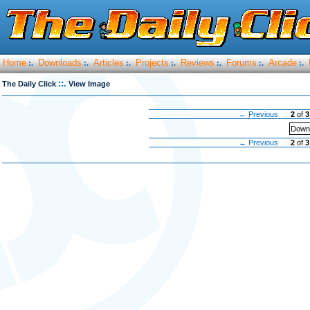
Home
Downloads
Articles
Projects
Reviews
Forums
Arcade
:.
:.
:.
:.
:.
:.
:.
::.
The Daily Click
View Image
← Previous
2
of
3
Downl
← Previous
2
of
3