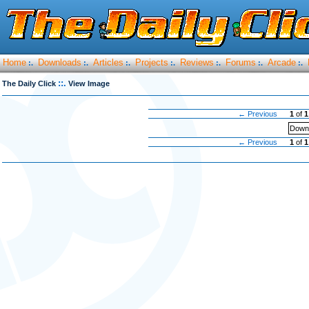
Home
Downloads
Articles
Projects
Reviews
Forums
Arcade
:.
:.
:.
:.
:.
:.
:.
::.
The Daily Click
View Image
← Previous
1
of
1
Downl
← Previous
1
of
1