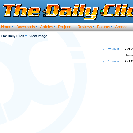
Home
Downloads
Articles
Projects
Reviews
Forums
Arcade
:.
:.
:.
:.
:.
:.
:.
::.
The Daily Click
View Image
← Previous
2
of
2
Downl
← Previous
2
of
2