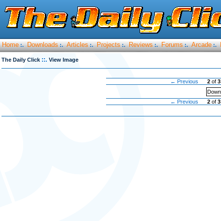
Home
Downloads
Articles
Projects
Reviews
Forums
Arcade
:.
:.
:.
:.
:.
:.
:.
::.
The Daily Click
View Image
← Previous
2
of
3
Downl
← Previous
2
of
3