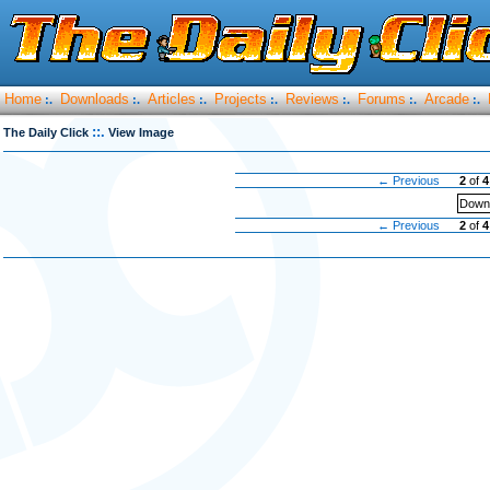
Home
Downloads
Articles
Projects
Reviews
Forums
Arcade
:.
:.
:.
:.
:.
:.
:.
::.
The Daily Click
View Image
← Previous
2
of
4
Downl
← Previous
2
of
4