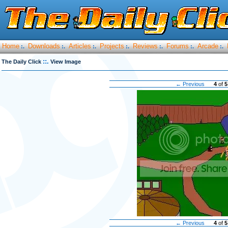
Home
Downloads
Articles
Projects
Reviews
Forums
Arcade
:.
:.
:.
:.
:.
:.
:.
::.
The Daily Click
View Image
← Previous
4
of
5
← Previous
4
of
5