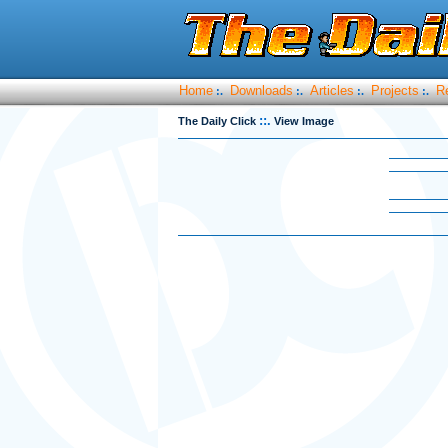
Home
Downloads
Articles
Projects
R
:.
:.
:.
:.
::.
The Daily Click
View Image