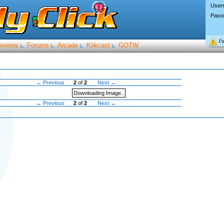
User
Pass
I’
eviews
Forums
Arcade
Klikcast
GOTW
:.
:.
:.
:.
← Previous
2
of
2
Next →
Downloading Image..
← Previous
2
of
2
Next →