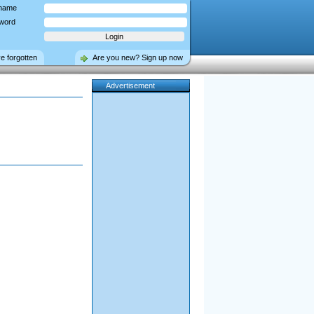
name
word
ve forgotten
Are you new? Sign up now
Advertisement