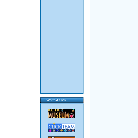
Worth A Click