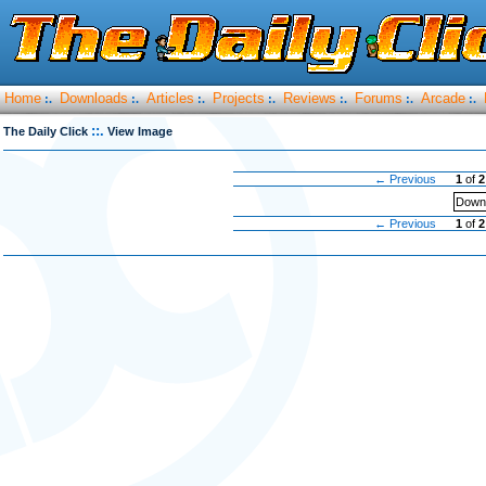
Home
Downloads
Articles
Projects
Reviews
Forums
Arcade
:.
:.
:.
:.
:.
:.
:.
::.
The Daily Click
View Image
← Previous
1
of
2
Downl
← Previous
1
of
2