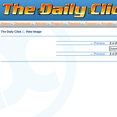
Home
Downloads
Articles
Projects
Reviews
Forums
Arcade
:.
:.
:.
:.
:.
:.
:.
::.
The Daily Click
View Image
← Previous
2
of
2
Downl
← Previous
2
of
2