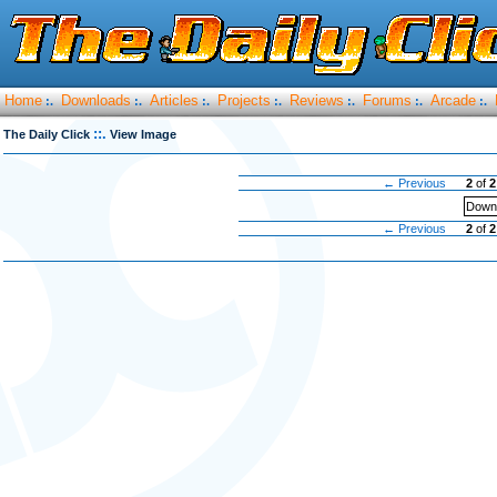
Home
Downloads
Articles
Projects
Reviews
Forums
Arcade
:.
:.
:.
:.
:.
:.
:.
::.
The Daily Click
View Image
← Previous
2
of
2
Downl
← Previous
2
of
2