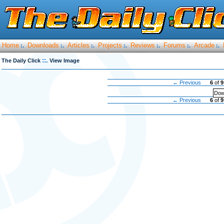
Home
Downloads
Articles
Projects
Reviews
Forums
Arcade
:.
:.
:.
:.
:.
:.
:.
::.
The Daily Click
View Image
← Previous
6
of
9
Dow
← Previous
6
of
9