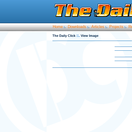
Home
Downloads
Articles
Projects
R
:.
:.
:.
:.
::.
The Daily Click
View Image