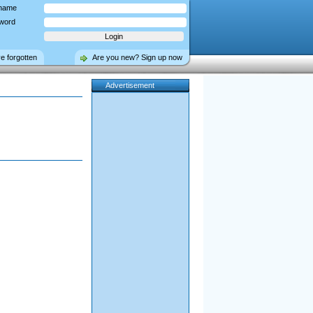
name
word
ve forgotten
Are you new? Sign up now
Advertisement