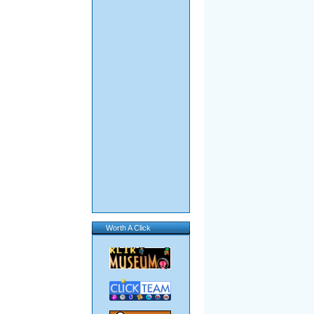
Worth A Click