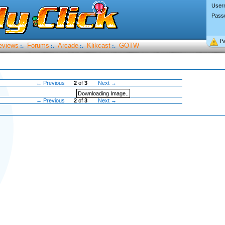
User
Pass
I’
eviews
Forums
Arcade
Klikcast
GOTW
:.
:.
:.
:.
← Previous
2
of
3
Next →
Downloading Image..
← Previous
2
of
3
Next →