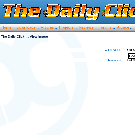
Home
Downloads
Articles
Projects
Reviews
Forums
Arcade
:.
:.
:.
:.
:.
:.
:.
::.
The Daily Click
View Image
← Previous
3
of
3
Dow
← Previous
3
of
3