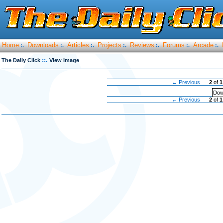
Home
Downloads
Articles
Projects
Reviews
Forums
Arcade
:.
:.
:.
:.
:.
:.
:.
::.
The Daily Click
View Image
← Previous
2
of
1
Dow
← Previous
2
of
1